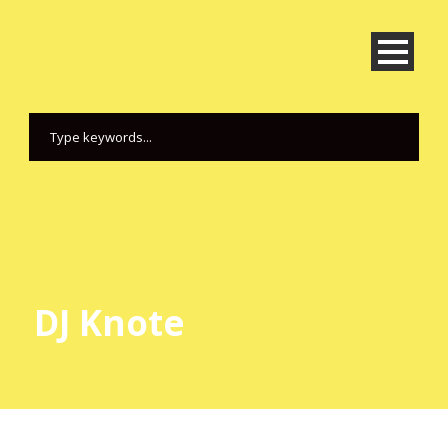
DJ Knote