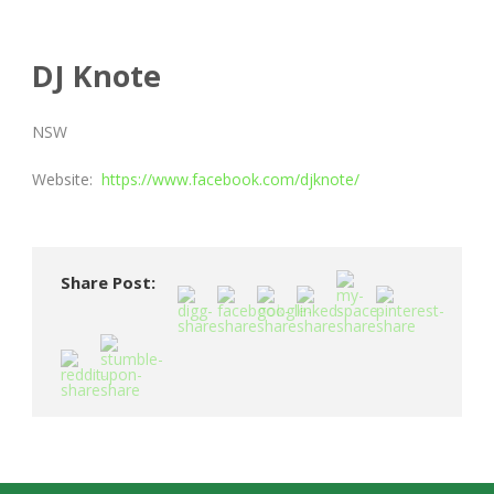
DJ Knote
NSW
Website:
https://www.facebook.com/djknote/
Share Post: