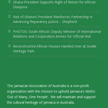
Ghana President Supports Right of Return for African
Diaspora
Visit of Ghana’s President Reinforces Partnership in
Advancing Reparatory Justice – Shepherd
PHOTOS: South Africa’s Deputy Minister of International
Relations and Cooperation Arrives for Official Visit
Reconstructed African Houses Handed Over at Seville
Heritage Park
The Jamaican Association of Australia is a non-profit
organization with the mission to uphold Jamaica’s Motto
‘Out of Many, One People’. We will maintain and support
the cultural heritage of Jamaica in Australia.