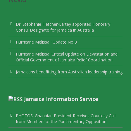
Dr. Stephanie Fletcher-Lartey appointed Honorary
Consul Designate for Jamaica in Australia
Hurricane Melissa : Update No 3
Hurricane Melissa: Critical Update on Devastation and
Official Government of Jamaica Relief Coordination
Jamaicans benefitting from Australian leadership training
Jamaica Information Service
PHOTOS: Ghanaian President Receives Courtesy Call
from Members of the Parliamentary Opposition