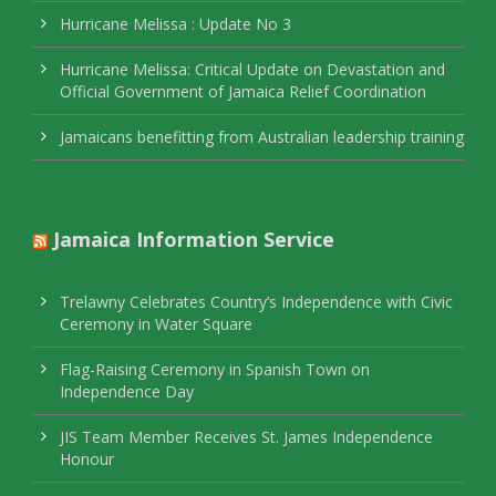
Hurricane Melissa : Update No 3
Hurricane Melissa: Critical Update on Devastation and
Official Government of Jamaica Relief Coordination
Jamaicans benefitting from Australian leadership training
Jamaica Information Service
Trelawny Celebrates Country’s Independence with Civic
Ceremony in Water Square
Flag-Raising Ceremony in Spanish Town on
Independence Day
JIS Team Member Receives St. James Independence
Honour