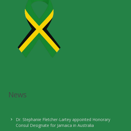
News
Dr. Stephanie Fletcher-Lartey appointed Honorary
Consul Designate for Jamaica in Australia