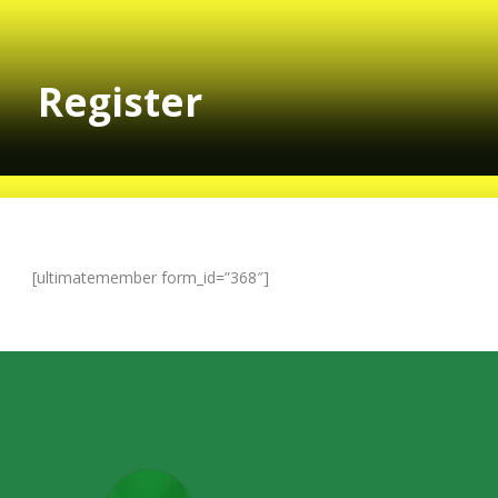
Register
[ultimatemember form_id=”368″]