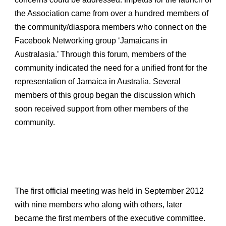
the Association came from over a hundred members of
the community/diaspora members who connect on the
Facebook Networking group ‘Jamaicans in
Australasia.’ Through this forum, members of the
community indicated the need for a unified front for the
representation of Jamaica in Australia. Several
members of this group began the discussion which
soon received support from other members of the
community.
The first official meeting was held in September 2012
with nine members who along with others, later
became the first members of the executive committee.