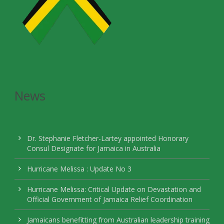
News
Dr. Stephanie Fletcher-Lartey appointed Honorary
Consul Designate for Jamaica in Australia
Hurricane Melissa : Update No 3
Hurricane Melissa: Critical Update on Devastation and
Official Government of Jamaica Relief Coordination
Jamaicans benefitting from Australian leadership training