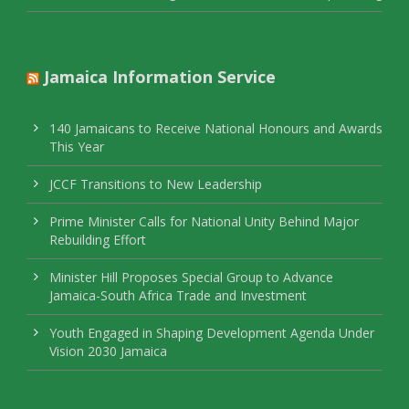
Jamaica Information Service
140 Jamaicans to Receive National Honours and Awards
This Year
JCCF Transitions to New Leadership
Prime Minister Calls for National Unity Behind Major
Rebuilding Effort
Minister Hill Proposes Special Group to Advance
Jamaica-South Africa Trade and Investment
Youth Engaged in Shaping Development Agenda Under
Vision 2030 Jamaica