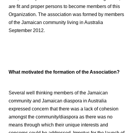
are fit and proper persons to become members of this
Organization.
The association was formed by members
of the Jamaican community living in Australia
September 2012.
What motivated the formation of the Association?
Several well thinking members of the Jamaican
community and Jamaican diaspora in Australia
expressed concern that there was a lack of cohesion
amongst the community/diaspora as there was no
means through which their unique interests and
concerns could be addressed. Impetus for the launch of