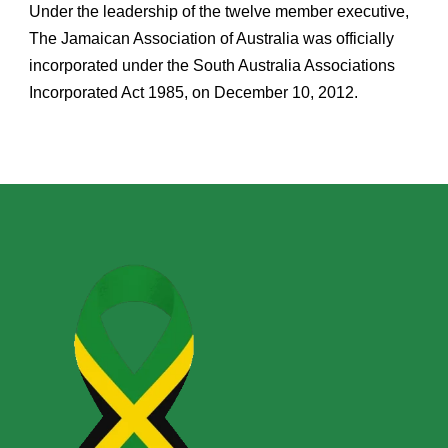
Under the leadership of the twelve member executive,
The Jamaican Association of Australia was officially
incorporated under the South Australia Associations
Incorporated Act 1985, on December 10, 2012.