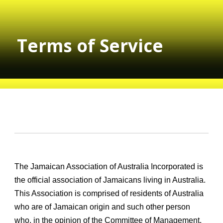
Terms of Service
The Jamaican Association of Australia Incorporated is
the official association of Jamaicans living in Australia.
This Association is comprised of residents of Australia
who are of Jamaican origin and such other person
who, in the opinion of the Committee of Management,