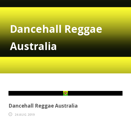
Dancehall Reggae
Australia
Dancehall Reggae Australia
24 AUG 2019