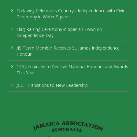
Trelawny Celebrates Country’s Independence with Civic
Ceremony in Water Square
Flag-Raising Ceremony in Spanish Town on
Independence Day
JIS Team Member Receives St. James Independence
Honour
140 Jamaicans to Receive National Honours and Awards
This Year
JCCF Transitions to New Leadership