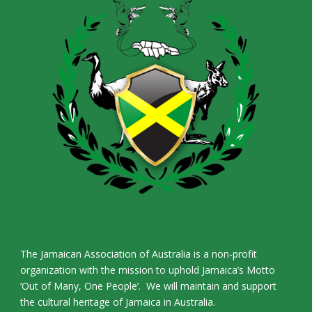
The Jamaican Association of Australia is a non-profit
organization with the mission to uphold Jamaica’s Motto
‘Out of Many, One People’. We will maintain and support
the cultural heritage of Jamaica in Australia.