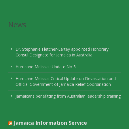
News
Dr. Stephanie Fletcher-Lartey appointed Honorary
Consul Designate for Jamaica in Australia
Hurricane Melissa : Update No 3
Hurricane Melissa: Critical Update on Devastation and
Official Government of Jamaica Relief Coordination
Jamaicans benefitting from Australian leadership training
Jamaica Information Service