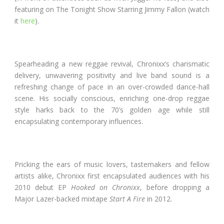
featuring on The Tonight Show Starring Jimmy Fallon (watch
it
here
).
Spearheading a new reggae revival, Chronixx’s charismatic
delivery, unwavering positivity and live band sound is a
refreshing change of pace in an over-crowded dance-hall
scene. His socially conscious, enriching one-drop reggae
style harks back to the 70’s golden age while still
encapsulating contemporary influences.
Pricking the ears of music lovers, tastemakers and fellow
artists alike, Chronixx first encapsulated audiences with his
2010 debut EP
Hooked on Chronixx
, before dropping a
Major Lazer-backed mixtape
Start A Fire
in 2012.