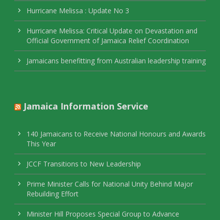
Hurricane Melissa : Update No 3
Hurricane Melissa: Critical Update on Devastation and
Official Government of Jamaica Relief Coordination
Jamaicans benefitting from Australian leadership training
Jamaica Information Service
140 Jamaicans to Receive National Honours and Awards
This Year
JCCF Transitions to New Leadership
Prime Minister Calls for National Unity Behind Major
Rebuilding Effort
Minister Hill Proposes Special Group to Advance