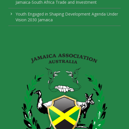
Jamaica-South Africa Trade and Investment
Youth Engaged in Shaping Development Agenda Under
Vision 2030 Jamaica