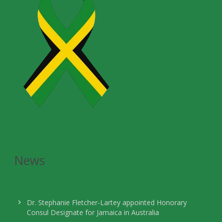
News
Dr. Stephanie Fletcher-Lartey appointed Honorary
Consul Designate for Jamaica in Australia