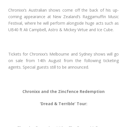
Chronixx’s Australian shows come off the back of his up-
coming appearance at New Zealand’s Raggamuffin Music
Festival, where he will perform alongside huge acts such as
UB40 ft Ali Campbell, Astro & Mickey Virtue and Ice Cube.
Tickets for Chronixx’s Melbourne and Sydney shows will go
on sale from 14
th
August from the following ticketing
agents. Special guests still to be announced.
Chronixx and the Zincfence Redemption
‘Dread & Terrible’ Tour: