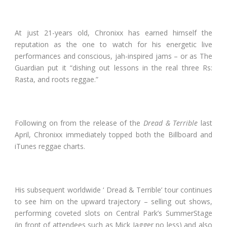
At just 21-years old, Chronixx has earned himself the
reputation as the one to watch for his energetic live
performances and conscious, jah-inspired jams – or as The
Guardian put it “dishing out lessons in the real three Rs:
Rasta, and roots reggae.”
Following on from the release of the
Dread & Terrible
last
April, Chronixx immediately topped both the Billboard and
iTunes reggae charts.
His subsequent worldwide ‘ Dread & Terrible’ tour continues
to see him on the upward trajectory – selling out shows,
performing coveted slots on Central Park’s SummerStage
(in front of attendees such as Mick Jagger no less) and also