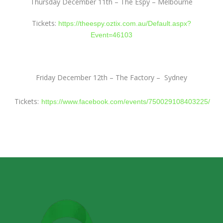
Thursday December 11th – The Espy – Melbourne
Tickets:
https://theespy.oztix.com.au/Default.aspx?
Event=46103
Friday December 12th – The Factory –
Sydney
Tickets:
https://www.facebook.com/events/750029108403225/