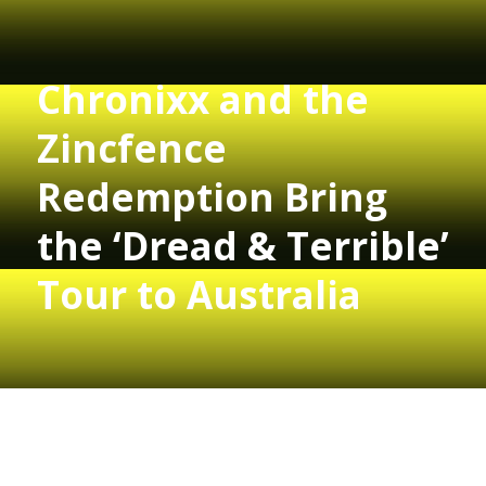
Chronixx and the
Zincfence
Redemption Bring
the ‘Dread & Terrible’
Tour to Australia