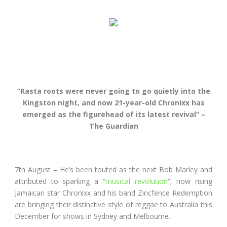
“Rasta roots were never going to go quietly into the
Kingston night, and now 21-year-old Chronixx has
emerged as the figurehead of its latest revival” –
The Guardian
7
th
August – He’s been touted as the next Bob Marley and
attributed to sparking a “
musical revolution
”, now rising
Jamaican star Chronixx and his band Zincfence Redemption
are bringing their distinctive style of reggae to Australia this
December for shows in Sydney and Melbourne.