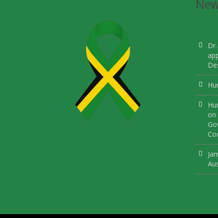
Ne
Dr.
ap
Des
Hur
Hur
on 
Gov
Coo
Jam
Aus