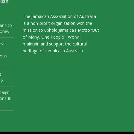
ion
The Jamaican Association of Australia
is a non-profit organization with the
ans to
mission to uphold Jamaica’s Motto ‘Out
Money
of Many, One People’. We will
rve
maintain and support the cultural
heritage of Jamaica in Australia.
ions
e
 6
paign
ons In