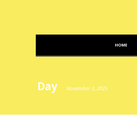
HOME
Day
November 3, 2025