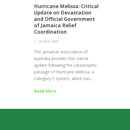
Hurricane Melissa: Critical
Update on Devastation
and Official Government
of Jamaica Relief
Coordination
03 NOV 2025
The Jamaican Association of
Australia provides this critical
update following the catastrophic
passage of Hurricane Melissa, a
Category 5 system, which has...
Read More