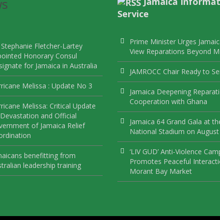
ws
Jamaica Informat
Service
Prime Minister Urges Jamaic
 Stephanie Fletcher-Lartey
View Reparations Beyond 
pointed Honorary Consul
ignate for Jamaica in Australia
JAMROCC Chair Ready to Se
ricane Melissa : Update No 3
Jamaica Deepening Reparat
Cooperation with Ghana
ricane Melissa: Critical Update
Devastation and Official
Jamaica 64 Grand Gala at th
ernment of Jamaica Relief
National Stadium on August
rdination
‘LIV GUD’ Anti-Violence Cam
aicans benefitting from
Promotes Peaceful Interacti
tralian leadership training
Morant Bay Market