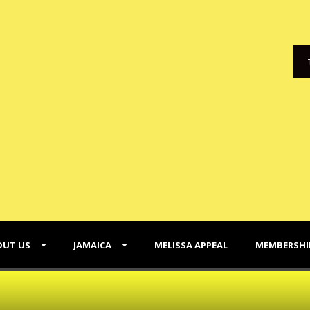
OUT US
JAMAICA
MELISSA APPEAL
MEMBERSHI