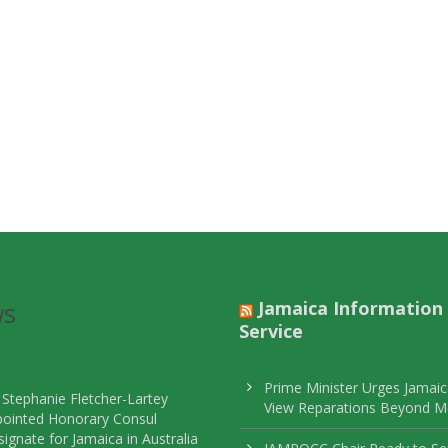
ws
Jamaica Information
Service
Prime Minister Urges Jamaic
 Stephanie Fletcher-Lartey
View Reparations Beyond 
pointed Honorary Consul
ignate for Jamaica in Australia