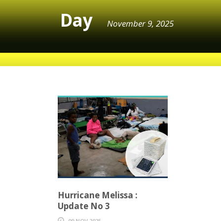
Day
November 9, 2025
Hurricane Melissa :
Update No 3
09 NOV 2025