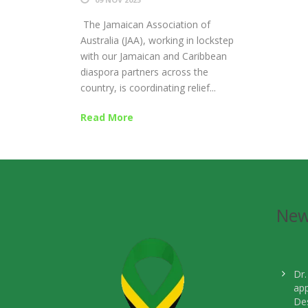
The Jamaican Association of
Australia (JAA), working in lockstep
with our Jamaican and Caribbean
diaspora partners across the
country, is coordinating relief...
Read More
Ne
Dr.
ap
Des