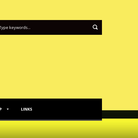
P
LINKS