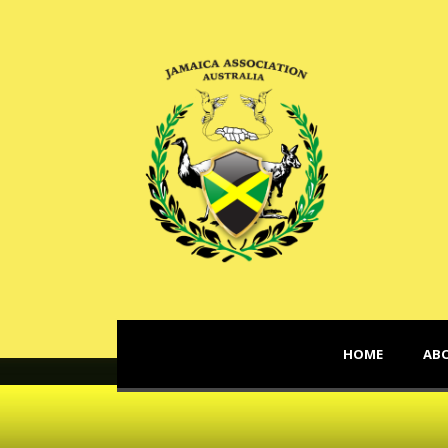
HOME
AB