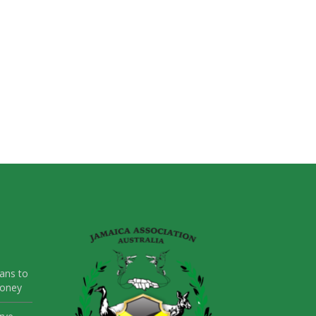
ans to
Money