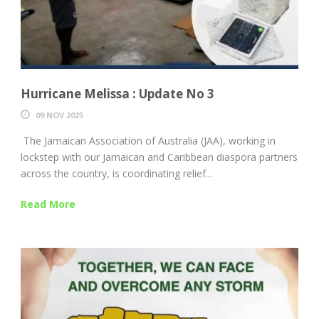
Hurricane Melissa : Update No 3
09 NOV 2025
The Jamaican Association of Australia (JAA), working in
lockstep with our Jamaican and Caribbean diaspora partners
across the country, is coordinating relief...
Read More