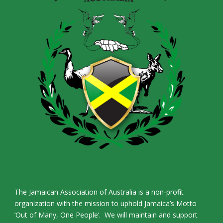
The Jamaican Association of Australia is a non-profit
organization with the mission to uphold Jamaica’s Motto
‘Out of Many, One People’. We will maintain and support