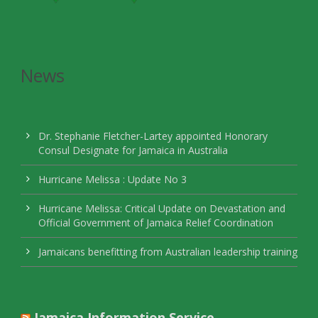
News
Dr. Stephanie Fletcher-Lartey appointed Honorary
Consul Designate for Jamaica in Australia
Hurricane Melissa : Update No 3
Hurricane Melissa: Critical Update on Devastation and
Official Government of Jamaica Relief Coordination
Jamaicans benefitting from Australian leadership training
Jamaica Information Service