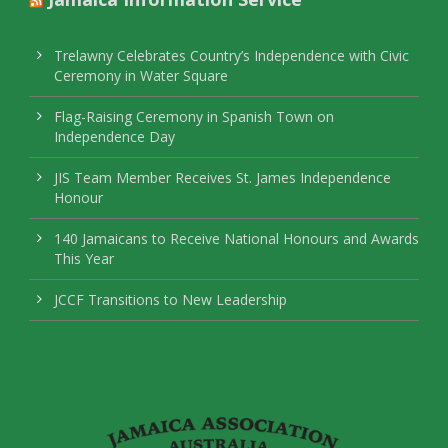
Trelawny Celebrates Country’s Independence with Civic
Ceremony in Water Square
Flag-Raising Ceremony in Spanish Town on
Independence Day
JIS Team Member Receives St. James Independence
Honour
140 Jamaicans to Receive National Honours and Awards
This Year
JCCF Transitions to New Leadership