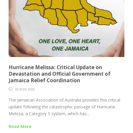
Hurricane Melissa: Critical Update on
Devastation and Official Government of
Jamaica Relief Coordination
03 NOV 2025
The Jamaican Association of Australia provides this critical
update following the catastrophic passage of Hurricane
Melissa, a Category 5 system, which has...
Read More