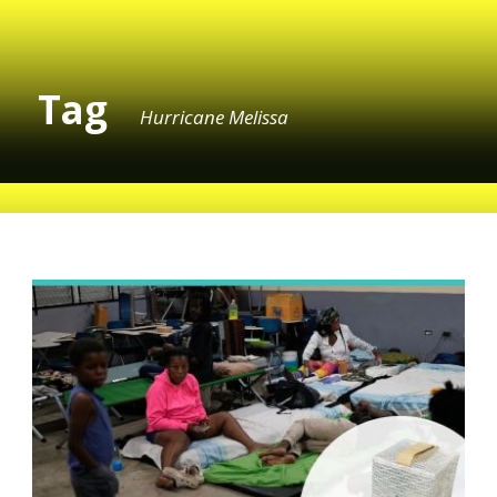
Tag
Hurricane Melissa